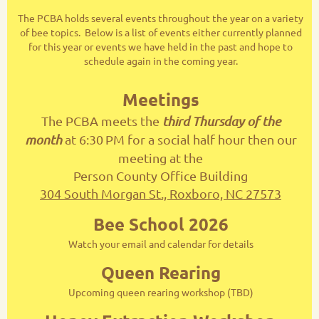
The PCBA holds several events throughout the year on a variety
of bee topics. Below is a list of events either currently planned
for this year or events we have held in the past and hope to
schedule again in the coming year.
Meetings
The PCBA meets the
third Thursday of the
month
at 6:30
PM for a social half hour then our
meeting at the
Person County Office Building
304 South Morgan St., Roxboro, NC 27573
Bee School 2026
Watch your email and calendar for details
Queen Rearing
Upcoming queen rearing workshop (TBD)