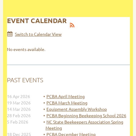
EVENT CALENDAR
Switch to Calendar View
No events available.
PAST EVENTS
16 Apr 2026
PCBA April Meeting
19 Mar 2026
PCBA March Meeting
14 Mar 2026
Equipment Assembly Workshop
28 Feb 2026
PCBA Beginning Beekeeping School 2026
5 Feb 2026
NC State Beekeepers Association Spring
Meeting
18 Dec 2025
PCBA December Meeting