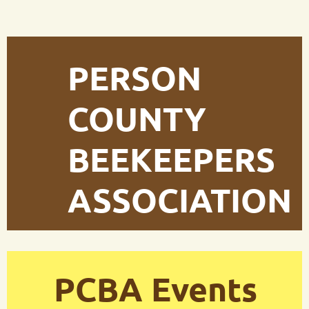
PERSON
COUNTY
BEEKEEPERS
ASSOCIATION
PCBA Events