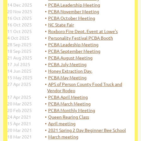
14 Dec 2025
PCBA Leadership Meeting
20 Nov 2025
PCBA November Meeting
16 Oct 2025
PCBA October Meeting
16 Oct 2025
NC State Fair
11 Oct 2025
Roxboro Fire Dept. Event at Lowe's
4 Oct 2025
Personality Festival PCBA Booth
28 Sep 2025
PCBA Leadeship Meeting
18 Sep 2025
PCBA September Meeting
21 Aug 2025
PCBA August Meeting
17 Jul 2025
PCBA July Meeting
14 Jun 2025
Honey Extraction Day.
15 May 2025
PCBA May Meeting
27 Apr 2025
APS of Person County Food Truck and
Vendor Rodeo
17 Apr 2025
PCBA April Meeting
20 Mar 2025
PCBA March Meeting
20 Feb 2025
PCBA Monthly Meeting
24 Apr 2021
Queen Rearing Class
15 Apr 2021
April meeting
20 Mar 2021
2021 Spring 2 Day Beginner Bee School
18 Mar 2021
March meeting