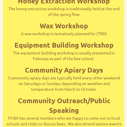
Honey Extraction Workshop
The honey extraction workshop is traditionally held at the end
of the spring flow
Wax Workshop
A wax workshop is tentatively planned for (TBD)
Equipment Building Workshop
The equipment building workshop is usually presented in
February as part of the bee school.
Community Apiary Days
Community apiary days are typically held every other weekend
on Saturdays or Sundays depending on weather and
temperature from March to October.
Community Outreach/Public
Speaking
PCBA has several members who are happy to come out to local
schools and clubs to discuss bees. We also attend various events