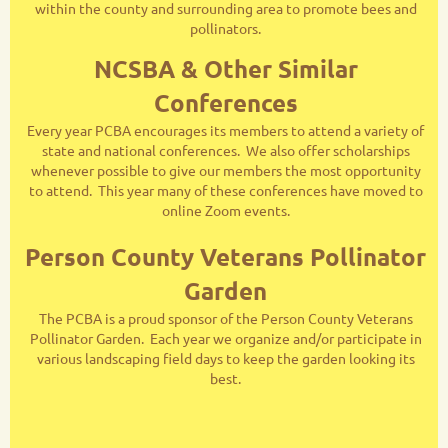
within the county and surrounding area to promote bees and
pollinators.
NCSBA & Other Similar
Conferences
Every year PCBA encourages its members to attend a variety of
state and national conferences. We also offer scholarships
whenever possible to give our members the most opportunity
to attend. This year many of these conferences have moved to
online Zoom events.
Person County Veterans Pollinator
Garden
The PCBA is a proud sponsor of the Person County Veterans
Pollinator Garden. Each year we organize and/or participate in
various landscaping field days to keep the garden looking its
best.