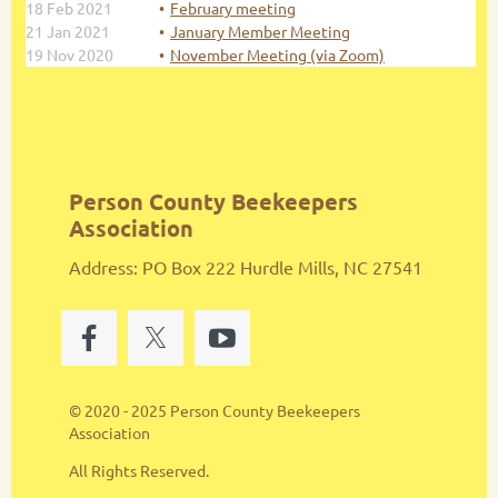
18 Feb 2021
February meeting
21 Jan 2021
January Member Meeting
19 Nov 2020
November Meeting (via Zoom)
Person County Beekeepers
Association
Address: PO Box 222 Hurdle Mills, NC 27541
© 2020 - 2025 Person County Beekeepers
Association
All Rights Reserved.