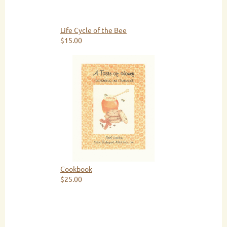
Life Cycle of the Bee
$15.00
Cookbook
$25.00