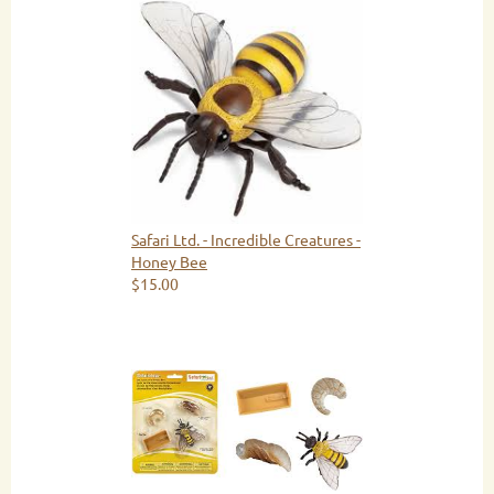
Safari Ltd. - Incredible Creatures -
Honey Bee
$15.00