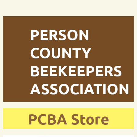
PERSON
COUNTY
BEEKEEPERS
ASSOCIATION
PCBA Store