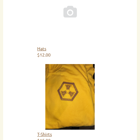

Hats
$12.00
T-Shirts