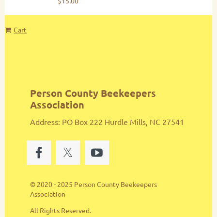
$15.00
Cart
Person County Beekeepers
Association
Address: PO Box 222 Hurdle Mills, NC 27541
© 2020 - 2025 Person County Beekeepers
Association
All Rights Reserved.