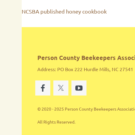
NCSBA published honey cookbook
Person County Beekeepers Assoc
Address: PO Box 222 Hurdle Mills, NC 27541
© 2020 - 2025 Person County Beekeepers Associat
All Rights Reserved.