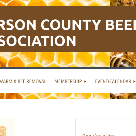
RSON COUNTY BEE
SOCIATION
WARM & BEE REMOVAL
MEMBERSHIP
EVENT/CALENDAR
Regular price