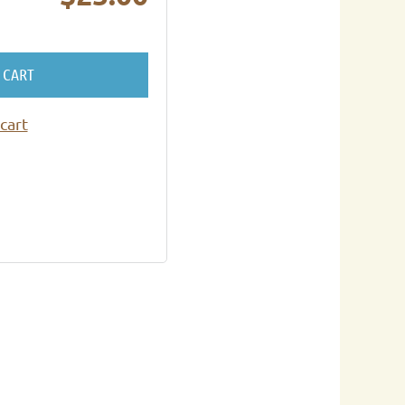
 CART
cart