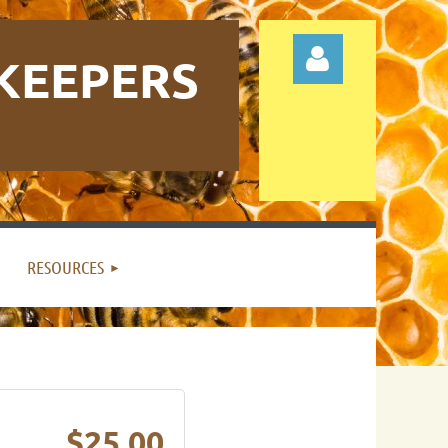
KEEPERS
Log in
RESOURCES
$25.00