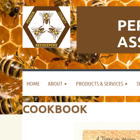
PE
AS
HOME
ABOUT
PRODUCTS & SERVICES
S
COOKBOOK