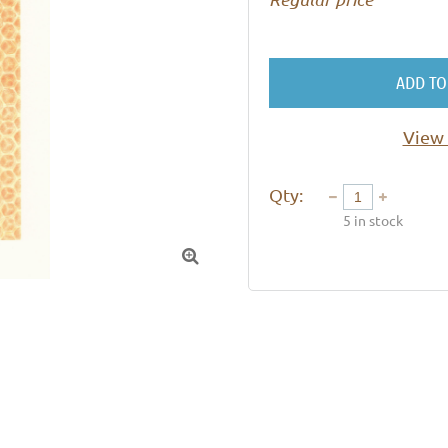
ADD TO
View 
Qty:
5
in stock
