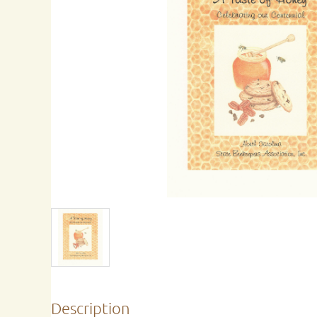
Description