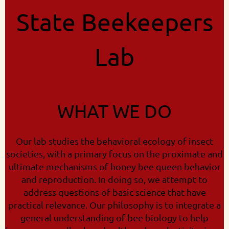
State Beekeepers
Lab
WHAT WE DO
Our lab studies the behavioral ecology of insect
societies, with a primary focus on the proximate and
ultimate mechanisms of honey bee queen behavior
and reproduction. In doing so, we attempt to
address questions of basic science that have
practical relevance. Our philosophy is to integrate a
general understanding of bee biology to help