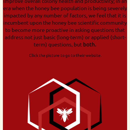
improve overall colony health and productivity; in an
era when the honey bee population is being severely
impacted by any number of factors, we feel that it is
incumbent upon the honey bee scientific community
to become more proactive in asking questions that
address not just basic (long-term) or applied (short-
both.
term) questions, but
Click the picture to go to their website.