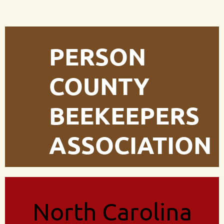
PERSON
COUNTY
BEEKEEPERS
ASSOCIATION
North Carolina