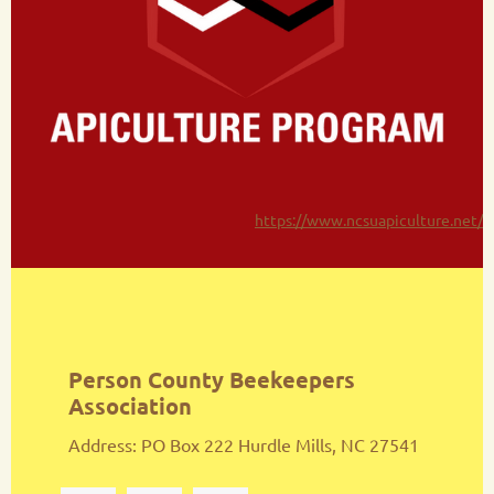
https://www.ncsuapiculture.net/
Person County Beekeepers
Association
Address: PO Box 222 Hurdle Mills, NC 27541