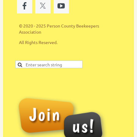
© 2020 - 2025 Person County Beekeepers
Association
All Rights Reserved.