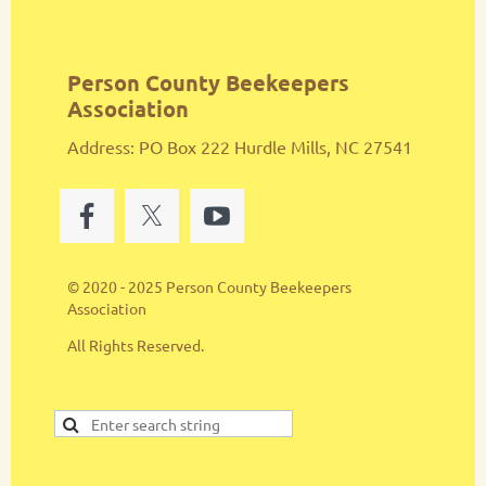
Person County Beekeepers
Association
Address: PO Box 222 Hurdle Mills, NC 27541
© 2020 - 2025 Person County Beekeepers
Association
All Rights Reserved.