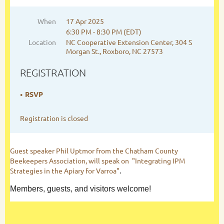
When
17 Apr 2025
6:30 PM - 8:30 PM (EDT)
Location
NC Cooperative Extension Center, 304 S
Morgan St., Roxboro, NC 27573
REGISTRATION
RSVP
Registration is closed
Guest speaker Phil Uptmor from the Chatham County
Beekeepers Association, will speak on "Integrating IPM
Strategies in the Apiary for Varroa"
.
Members, guests, and visitors welcome!