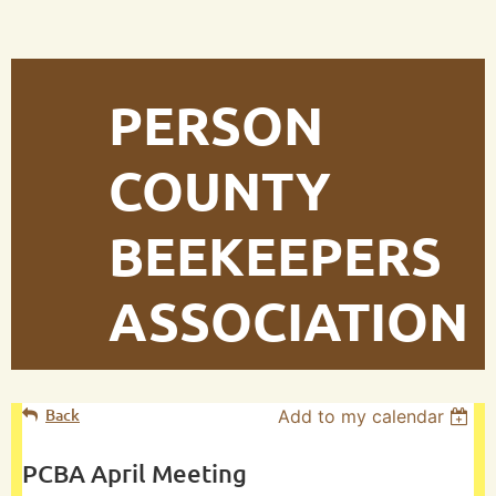
PERSON
COUNTY
BEEKEEPERS
ASSOCIATION
Back
Add to my calendar
PCBA April Meeting