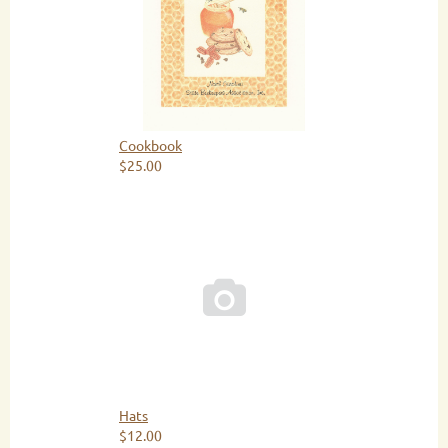
Cookbook
$25.00

Hats
$12.00