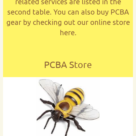
related services are listed in the
second table. You can also buy PCBA
gear by checking out our online store
here.
PCBA Store