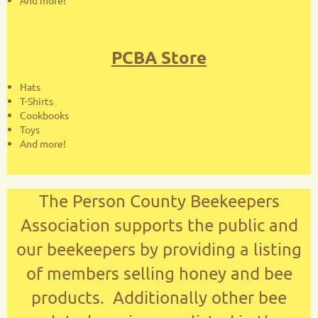
And more!
PCBA Store
Hats
T-Shirts
Cookbooks
Toys
And more!
The Person County Beekeepers
Association supports the public and
our beekeepers by providing a listing
of members selling honey and bee
products. Additionally other bee