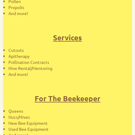
Pollen
Propolis
And more!
Services
Cutouts
Apitherapy
Pollination Contracts
Hive Rental/Mentoring
And more!
For The Beekeeper
Queens
Nucs/Hives
New Bee Equipment
Used Bee Equipment