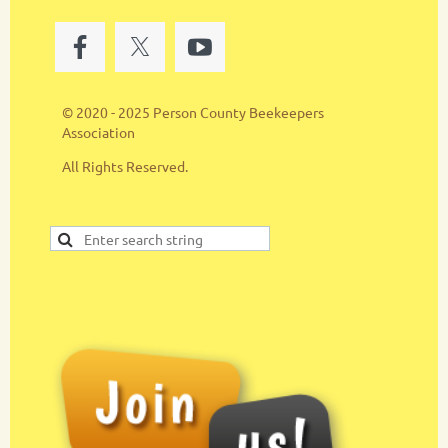
© 2020 - 2025 Person County Beekeepers
Association
All Rights Reserved.