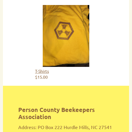
T-Shirts
$15.00
Person County Beekeepers
Association
Address: PO Box 222 Hurdle Mills, NC 27541