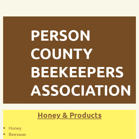
PERSON
COUNTY
BEEKEEPERS
ASSOCIATION
Honey & Products
Honey
Beeswax