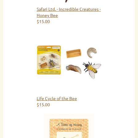
Safari Ltd. - Incredible Creatures -
Honey Bee
$15.00
Life Cycle of the Bee
$15.00